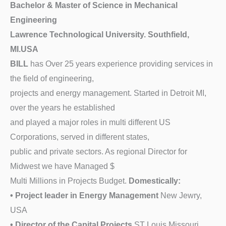
Bachelor & Master of Science in Mechanical
Engineering
Lawrence Technological University. Southfield,
MI.USA
BILL
has Over 25 years experience providing services in
the field of engineering,
projects and energy management. Started in Detroit MI,
over the years he established
and played a major roles in multi different US
Corporations, served in different states,
public and private sectors. As regional Director for
Midwest we have Managed $
Multi Millions in Projects Budget.
Domestically:
• Project leader in Energy Management
New Jewry,
USA
• Director of the Capital Projects
ST Louis Missouri