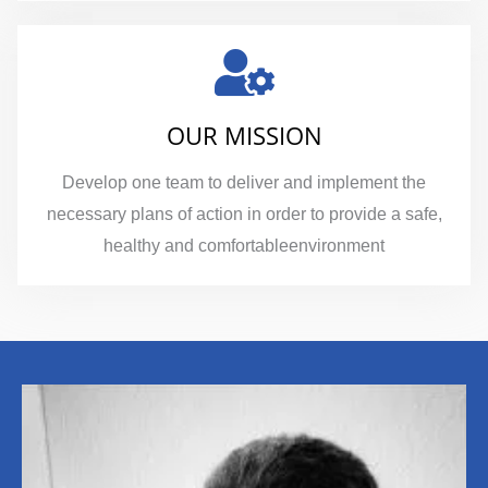
OUR MISSION
Develop one team to deliver and implement the
necessary plans of action in order to provide a safe,
healthy and comfortableenvironment