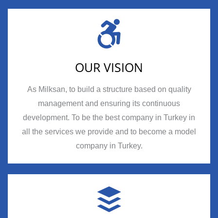
OUR VISION
As Milksan, to build a structure based on quality
management and ensuring its continuous
development. To be the best company in Turkey in
all the services we provide and to become a model
company in Turkey.