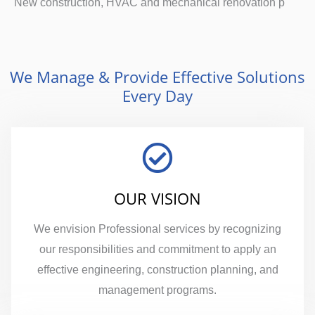
New construction, HVAC and mechanical renovation p
We Manage & Provide Effective Solutions
Every Day
OUR VISION
We envision Professional services by recognizing
our responsibilities and commitment to apply an
effective engineering, construction planning, and
management programs.