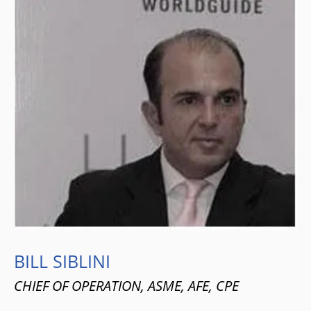
BILL SIBLINI
CHIEF OF OPERATION, ASME, AFE, CPE