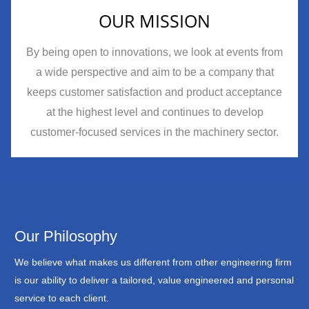
OUR MISSION
By being open to innovations, we look at events from
a wide perspective and aim to be a company that
keeps customer satisfaction and product acceptance
at the highest level and continues to develop
customer-focused services in the machinery sector.
Our Philosophy
We believe what makes us different from other engineering firm
is our ability to deliver a tailored, value engineered and personal
service to each client.