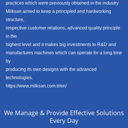
practices which were previously obtained in the industry
Milksan aimed to keep a principled and hardworking
structure,
respective customer relations, advanced quality principle
in the
highest level and it makes big investments to R&D and
manufactures machines which can operate for a long time
by
producing its own designs with the advanced
technologies.
https://www.milksan.com.tr/en/
We Manage & Provide Effective Solutions
Every Day