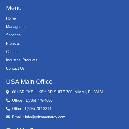
Menu
Home
Management
Services
Projects
Clients
Industrial Products
Contact Us
USA Main Office
601 BRICKELL KEY DR SUITE 700, MIAMI, FL 33131
Office : 1(786) 779-4000
Office: 1(305) 787-3314
Email : info@prizmaenergy.com