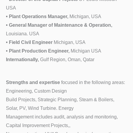
USA
• Plant Operations Manager,
Michigan, USA
• General Manager of Maintenance & Operation,
Louisiana. USA
• Field Civil Engineer
Michigan, USA
• Plant Production Engineer,
Michigan USA
Internationally,
Gulf Region, Oman, Qatar
Strengths and expertise
focused in the following areas:
Engineering, Custom Design
Build Projects, Strategic Planning, Steam & Boilers,
Solar, PV, Wind Turbine. Energy
Management includes audit, analysis and monitoring,
Capital Improvement Projects,,