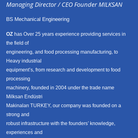
Managing Director / CEO Founder MILKSAN
BS Mechanical Engineering
OZ
has Over 25 years experience providing services in
the field of
engineering, and food processing manufacturing, to
Heavy industrial
equipment’s, from research and development to food
processing
machinery, founded in 2004 under the trade name
Milksan Endüstri
Makinaları TURKEY, our company was founded on a
strong and
robust infrastructure with the founders’ knowledge,
experiences and