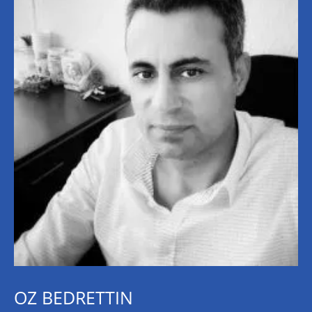
OZ BEDRETTIN