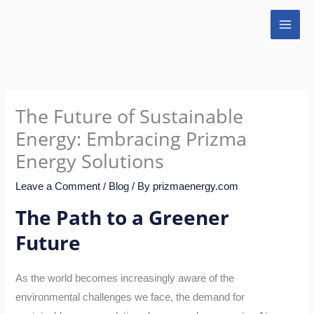
Skip
to
content
The Future of Sustainable
Energy: Embracing Prizma
Energy Solutions
Leave a Comment
/
Blog
/ By
prizmaenergy.com
The Path to a Greener
Future
As the world becomes increasingly aware of the
environmental challenges we face, the demand for