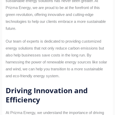
sustainable energy solutions has never been greater. At
Prizma Energy, we are proud to be at the forefront of this
green revolution, offering innovative and cutting-edge
technologies to help our clients embrace a more sustainable
future.
Our team of experts is dedicated to providing customized
energy solutions that not only reduce carbon emissions but
also help businesses save costs in the long run. By
harnessing the power of renewable energy sources like solar
and wind, we can help you transition to a more sustainable
and eco-friendly energy system.
Driving Innovation and
Efficiency
At Prizma Energy, we understand the importance of driving