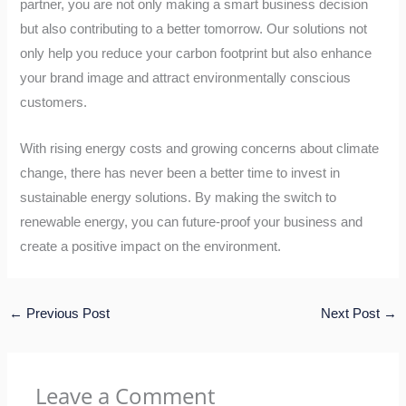
partner, you are not only making a smart business decision
but also contributing to a better tomorrow. Our solutions not
only help you reduce your carbon footprint but also enhance
your brand image and attract environmentally conscious
customers.
With rising energy costs and growing concerns about climate
change, there has never been a better time to invest in
sustainable energy solutions. By making the switch to
renewable energy, you can future-proof your business and
create a positive impact on the environment.
←
Previous Post
Next Post
→
Leave a Comment