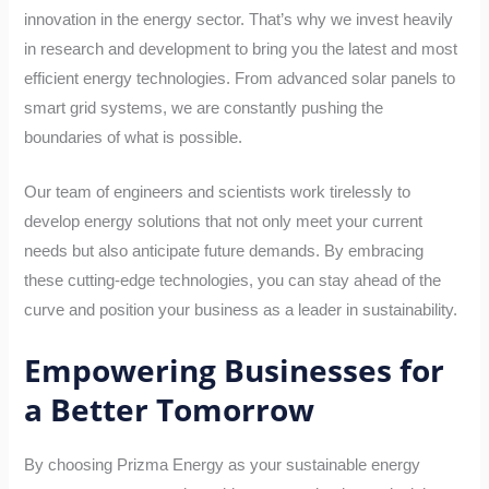
innovation in the energy sector. That’s why we invest heavily
in research and development to bring you the latest and most
efficient energy technologies. From advanced solar panels to
smart grid systems, we are constantly pushing the
boundaries of what is possible.
Our team of engineers and scientists work tirelessly to
develop energy solutions that not only meet your current
needs but also anticipate future demands. By embracing
these cutting-edge technologies, you can stay ahead of the
curve and position your business as a leader in sustainability.
Empowering Businesses for
a Better Tomorrow
By choosing Prizma Energy as your sustainable energy